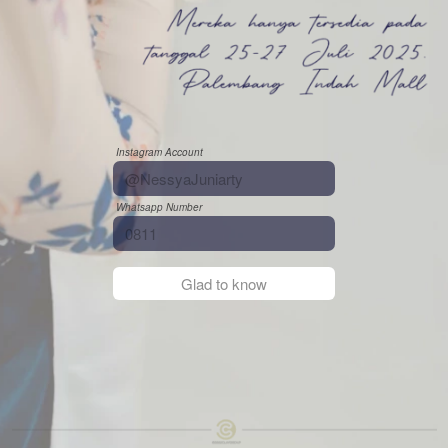
Instagram Account
Whatsapp Number
`
Glad to know