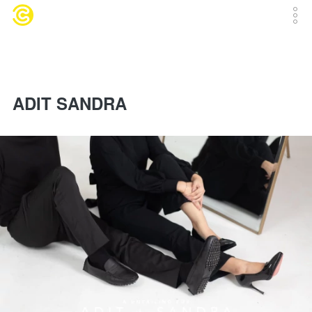
ADIT SANDRA