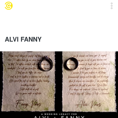
ALVI FANNY