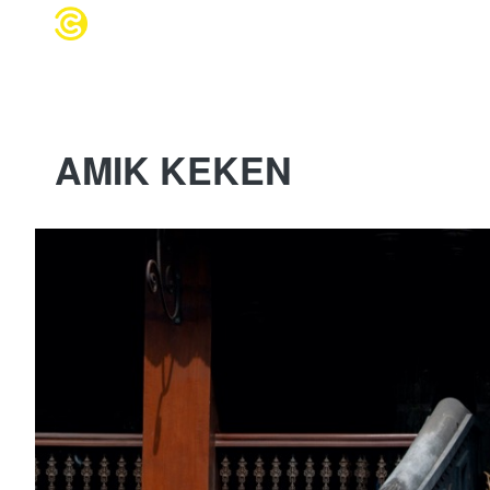
WEDDING 
AMIK KEKEN