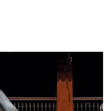
PREWEDDING FILM
BEHIND THE CLAY
CONNECT