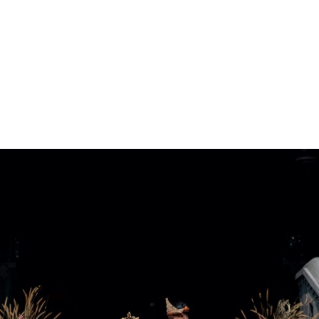
ARCHIEVES
PREWEDDING ARCHIEVES
WEDDING FILM