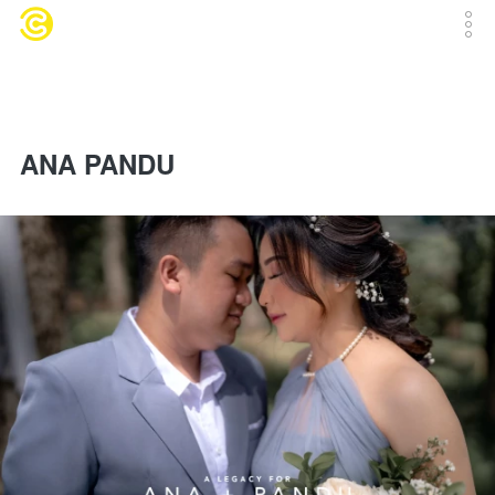
ANA PANDU