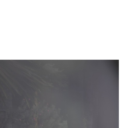
PREWEDDING FILM
BEHIND THE CLAY
CONNECT