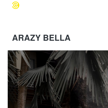
WEDDING 
ARAZY BELLA