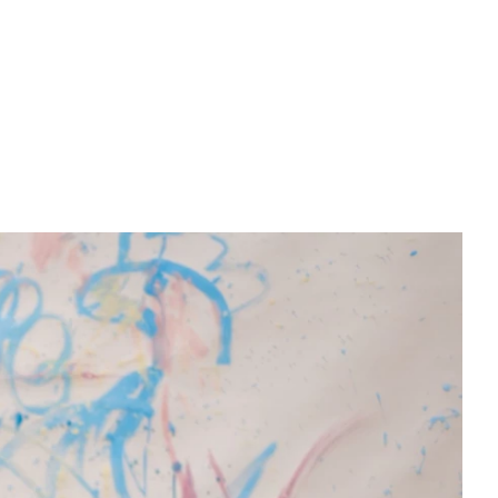
PREWEDDING FILM
BEHIND THE CLAY
CONNECT