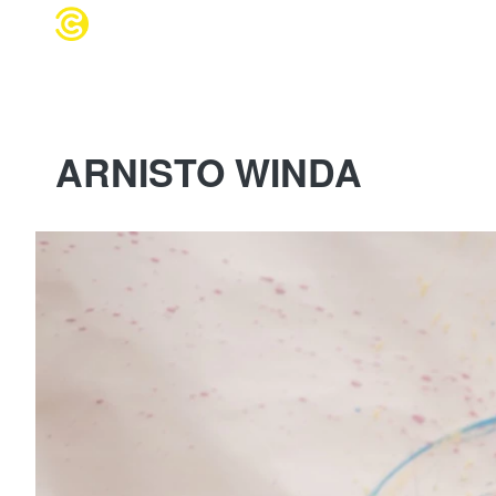
WEDDING 
ARNISTO WINDA