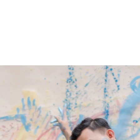
ARCHIEVES
PREWEDDING ARCHIEVES
WEDDING FILM