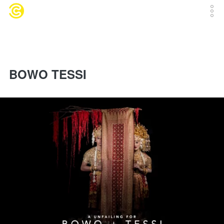
BOWO TESSI