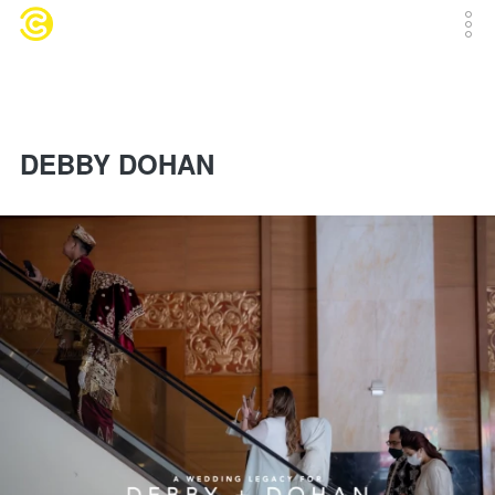
DEBBY DOHAN