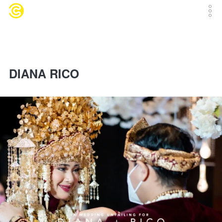
DIANA RICO