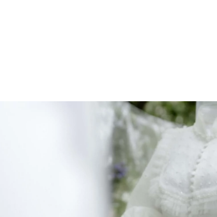
ARCHIEVES
PREWEDDING ARCHIEVES
WEDDING FILM