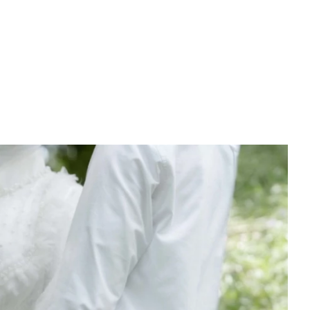
PREWEDDING FILM
BEHIND THE CLAY
CONNECT