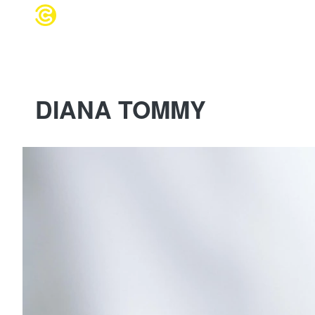
WEDDING 
DIANA TOMMY