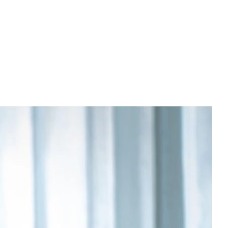
PREWEDDING FILM
BEHIND THE CLAY
CONNECT