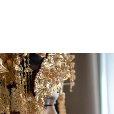
ARCHIEVES
PREWEDDING ARCHIEVES
WEDDING FILM