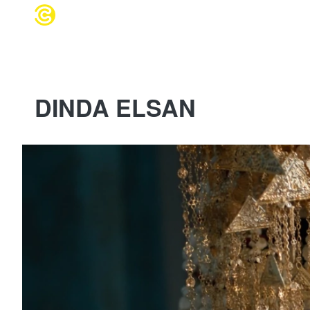
WEDDING 
DINDA ELSAN