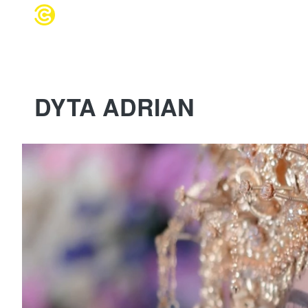
WEDDING 
DYTA ADRIAN