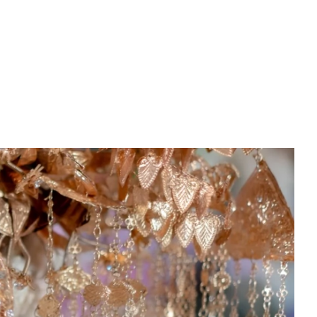
PREWEDDING FILM
BEHIND THE CLAY
CONNECT