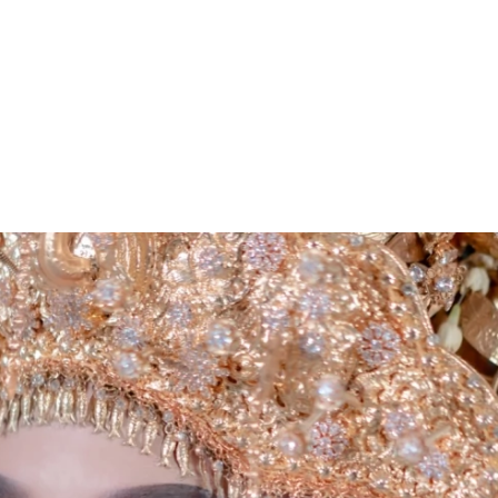
ARCHIEVES
PREWEDDING ARCHIEVES
WEDDING FILM