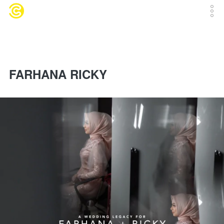
FARHANA RICKY