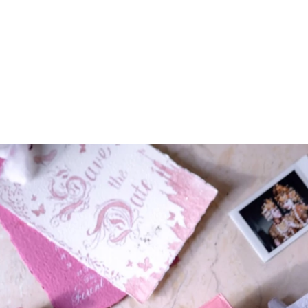
ARCHIEVES
PREWEDDING ARCHIEVES
WEDDING FILM