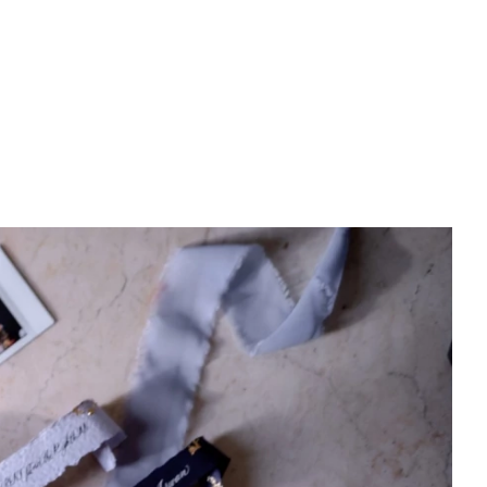
PREWEDDING FILM
BEHIND THE CLAY
CONNECT