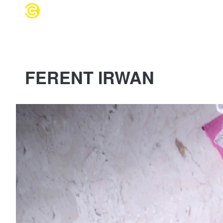
WEDDING 
FERENT IRWAN