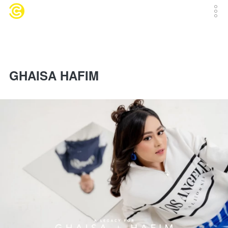
GHAISA HAFIM