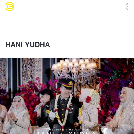
HANI YUDHA