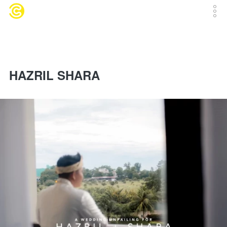
HAZRIL SHARA