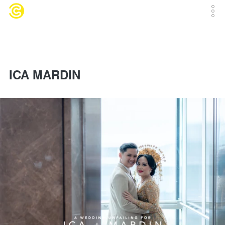
ICA MARDIN