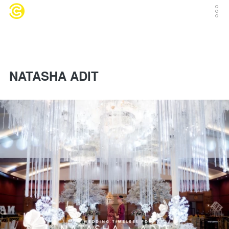
NATASHA ADIT