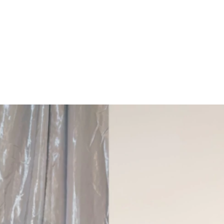
ARCHIEVES
PREWEDDING ARCHIEVES
WEDDING FILM