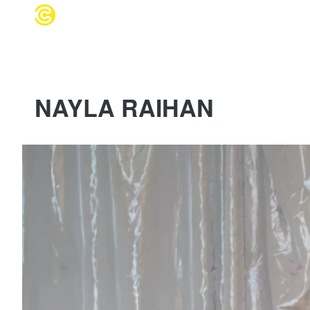
WEDDING 
NAYLA RAIHAN