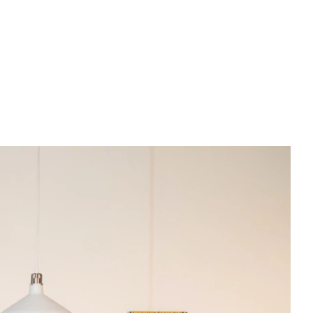
PREWEDDING FILM
BEHIND THE CLAY
CONNECT