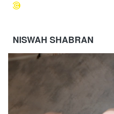
WEDDING 
NISWAH SHABRAN