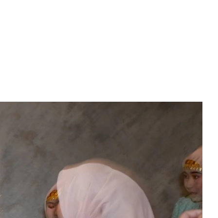
PREWEDDING FILM
BEHIND THE CLAY
CONNECT