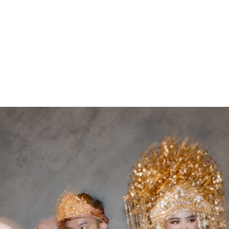
ARCHIEVES
PREWEDDING ARCHIEVES
WEDDING FILM