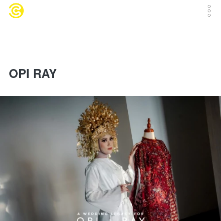
OPI RAY