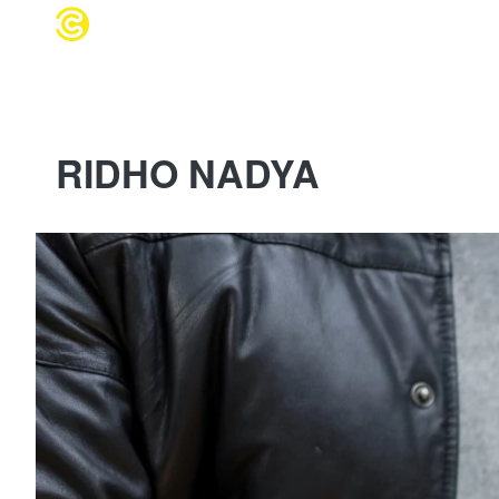
WEDDING 
RIDHO NADYA