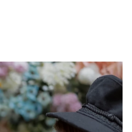
PREWEDDING FILM
BEHIND THE CLAY
CONNECT