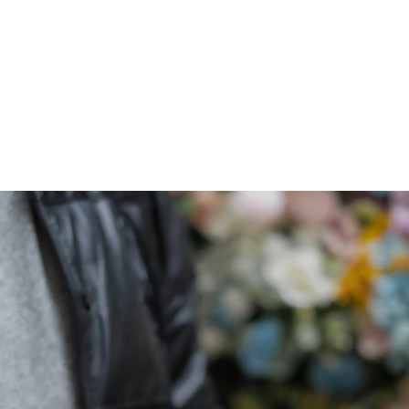
ARCHIEVES
PREWEDDING ARCHIEVES
WEDDING FILM