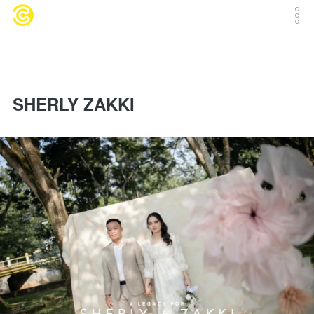
SHERLY ZAKKI