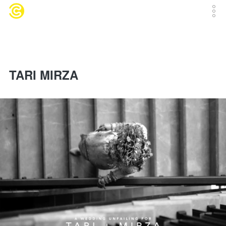
TARI MIRZA