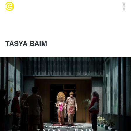
TASYA BAIM