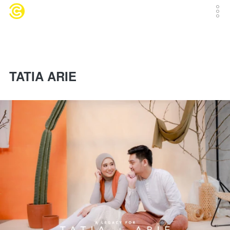
TATIA ARIE