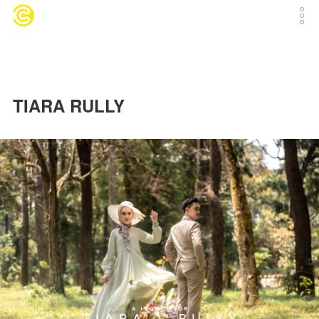
TIARA RULLY