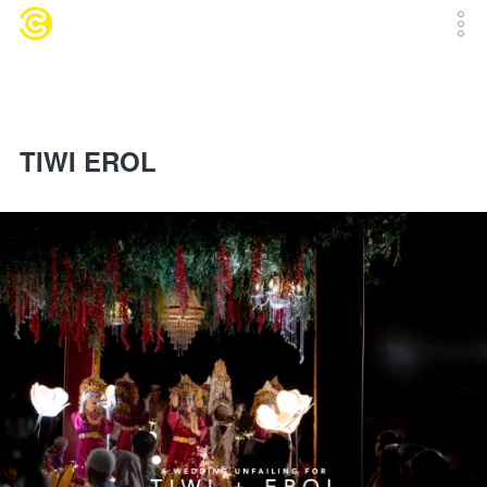
TIWI EROL