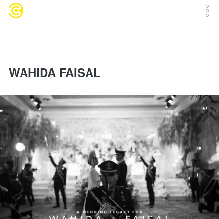
WAHIDA FAISAL